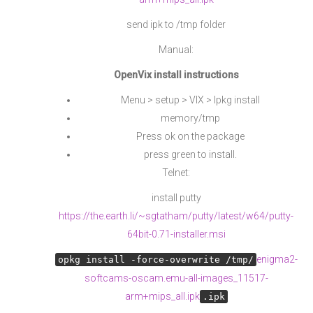
send ipk to /tmp folder
Manual:
OpenVix install instructions
Menu > setup > VIX > Ipkg install
memory/tmp
Press ok on the package
press green to install.
Telnet:
install putty
https://the.earth.li/~sgtatham/putty/latest/w64/putty-
64bit-0.71-installer.msi
enigma2-
opkg install -force-overwrite /tmp/
softcams-oscam.emu-all-images_11517-
arm+mips_all.ipk
.ipk