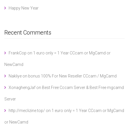
Happy New Year
Recent Comments
FrankCop
on
1 euro only = 1 Year CCcam or MgCamd or
NewCamd
Nakliye
on
bonus 100% For New Reseller CCcam / MgCamd
XonaghengJaf
on
Best Free Cccam Server & Best Free mgcamd
Server
http://meclizine.top/
on
1 euro only = 1 Year CCcam or MgCamd
or NewCamd