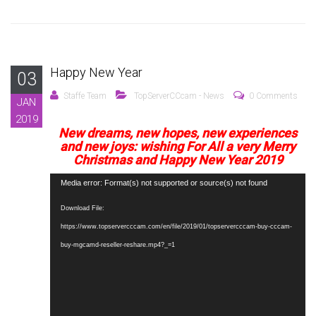
Happy New Year
03
Staffe Team
TopServerCCcam - News
0 Comments
JAN
2019
New dreams, new hopes, new experiences
and new joys: wishing For All a very Merry
Christmas and Happy New Year 2019
Video
Media error: Format(s) not supported or source(s) not found
Player
Download File:
https://www.topservercccam.com/en/file/2019/01/topservercccam-buy-cccam-
buy-mgcamd-reseller-reshare.mp4?_=1