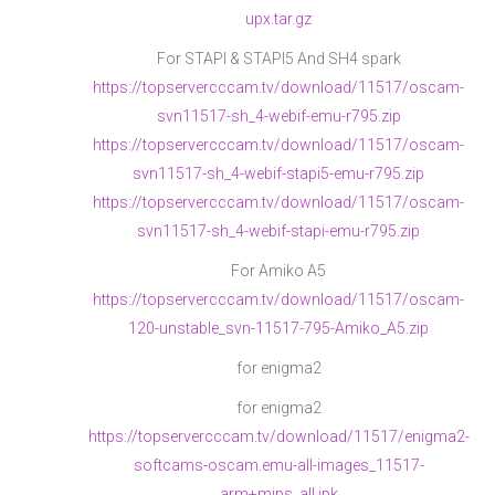
upx.tar.gz
For STAPI & STAPI5 And SH4 spark
https://topservercccam.tv/download/11517/oscam-
svn11517-sh_4-webif-emu-r795.zip
https://topservercccam.tv/download/11517/oscam-
svn11517-sh_4-webif-stapi5-emu-r795.zip
https://topservercccam.tv/download/11517/oscam-
svn11517-sh_4-webif-stapi-emu-r795.zip
For Amiko A5
https://topservercccam.tv/download/11517/oscam-
120-unstable_svn-11517-795-Amiko_A5.zip
for enigma2
for enigma2
https://topservercccam.tv/download/11517/enigma2-
softcams-oscam.emu-all-images_11517-
arm+mips_all.ipk