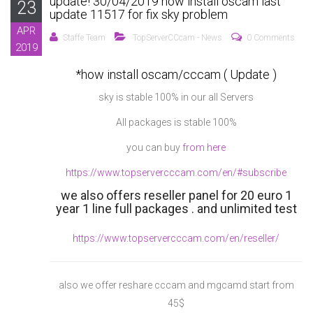
update! 30/04/2019 how install oscam last
23
update 11517 for fix sky problem
APR
Staffe Team
TopServerCCcam - News
0 Comments
2019
*how install oscam/cccam ( Update )
sky is stable 100% in our all Servers
All packages is stable 100%
you can buy
from here
https://www.topservercccam.com/en/#subscribe
we also offers reseller panel for 20 euro 1
year 1 line full packages . and unlimited test
https://www.topservercccam.com/en/reseller/
also we offer reshare cccam and mgcamd start from
45$