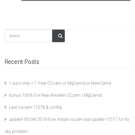
Recent Posts
1 euro only = 1 Year CCcam or MgCamd or NewCamd
bonus 100% For New Reseller CCcam / MgCamd
Last oscam 11578 & config
update! 30/04/2019 how install oscam last update 11517 for fix
sky problem