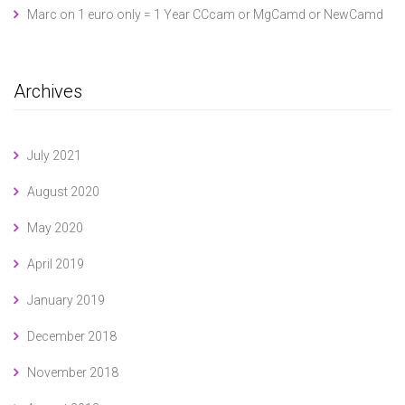
Marc
on
1 euro only = 1 Year CCcam or MgCamd or NewCamd
Archives
July 2021
August 2020
May 2020
April 2019
January 2019
December 2018
November 2018