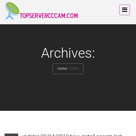
Archives:
Home
/
2019