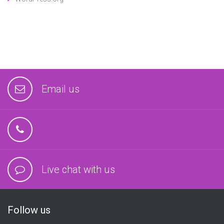
Email us
Live chat with us
Follow us