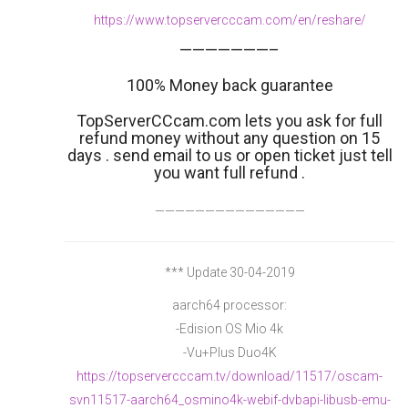
https://www.topservercccam.com/en/reshare/
———————–
100% Money back guarantee
TopServerCCcam.com lets you ask for full
refund money without any question on 15
days . send email to us or open ticket just tell
you want full refund .
———————————————
*** Update 30-04-2019
aarch64 processor:
-Edision OS Mio 4k
-Vu+Plus Duo4K
https://topservercccam.tv/download/11517/oscam-
svn11517-aarch64_osmino4k-webif-dvbapi-libusb-emu-