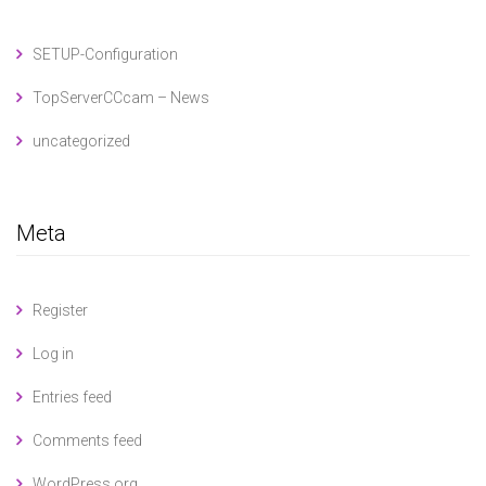
SETUP-Configuration
TopServerCCcam – News
uncategorized
Meta
Register
Log in
Entries feed
Comments feed
WordPress.org