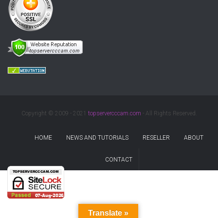
Copyright © 2009 - 2021
topservercccam.com
- All Rights Reserved.
HOME
NEWS AND TUTORIALS
RESELLER
ABOUT
CONTACT
Translate »