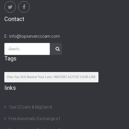
Contact
E :
info@topservercccam.com
Tags
How You Will Receive Your Line / INSTANT ACTIVE YOUR LINE
links
Test CCcam & MgCamd
Free Automatic Exchange s1