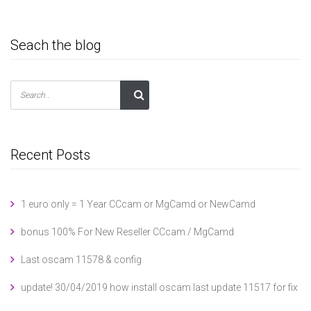
Seach the blog
Recent Posts
1 euro only = 1 Year CCcam or MgCamd or NewCamd
bonus 100% For New Reseller CCcam / MgCamd
Last oscam 11578 & config
update! 30/04/2019 how install oscam last update 11517 for fix