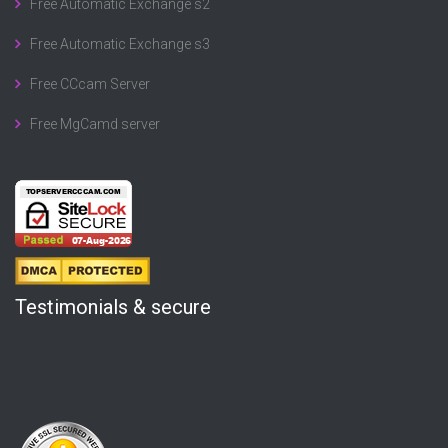
Free Automatic Exchange s2
Free Automatic Exchange s3
Free CCcam Server
Free MgCamd server
Testimonials & secure