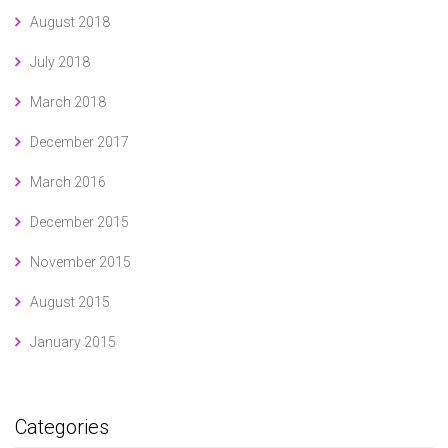
August 2018
July 2018
March 2018
December 2017
March 2016
December 2015
November 2015
August 2015
January 2015
Categories