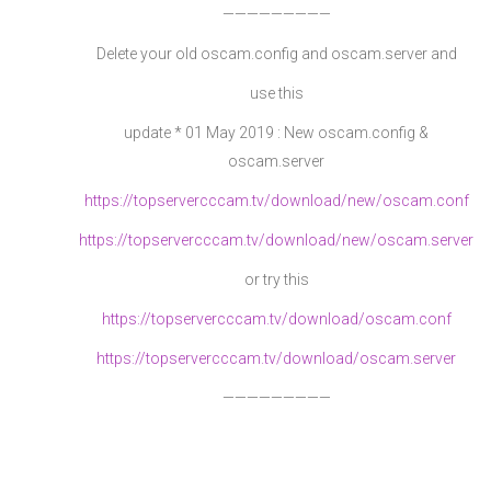
—————————
Delete your old oscam.config and oscam.server and
use this
update * 01 May 2019 : New oscam.config &
oscam.server
https://topservercccam.tv/download/new/oscam.conf
https://topservercccam.tv/download/new/oscam.server
or try this
https://topservercccam.tv/download/oscam.conf
https://topservercccam.tv/download/oscam.server
—————————