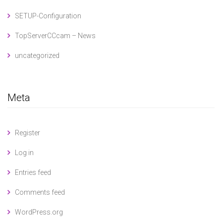
SETUP-Configuration
TopServerCCcam – News
uncategorized
Meta
Register
Log in
Entries feed
Comments feed
WordPress.org