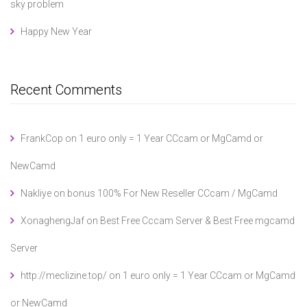
sky problem
Happy New Year
Recent Comments
FrankCop
on
1 euro only = 1 Year CCcam or MgCamd or
NewCamd
Nakliye
on
bonus 100% For New Reseller CCcam / MgCamd
XonaghengJaf
on
Best Free Cccam Server & Best Free mgcamd
Server
http://meclizine.top/
on
1 euro only = 1 Year CCcam or MgCamd
or NewCamd