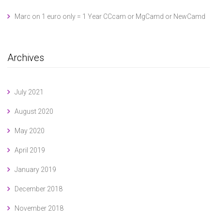
Marc
on
1 euro only = 1 Year CCcam or MgCamd or NewCamd
Archives
July 2021
August 2020
May 2020
April 2019
January 2019
December 2018
November 2018