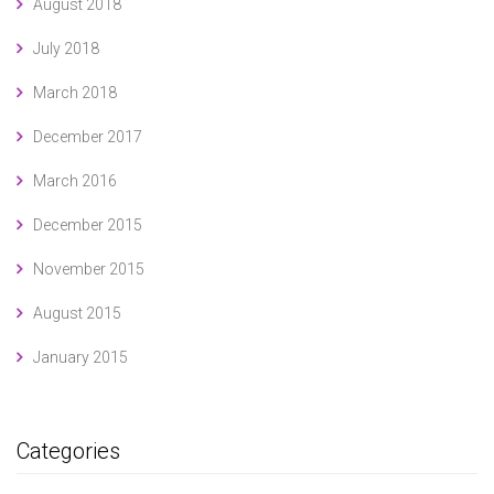
August 2018
July 2018
March 2018
December 2017
March 2016
December 2015
November 2015
August 2015
January 2015
Categories